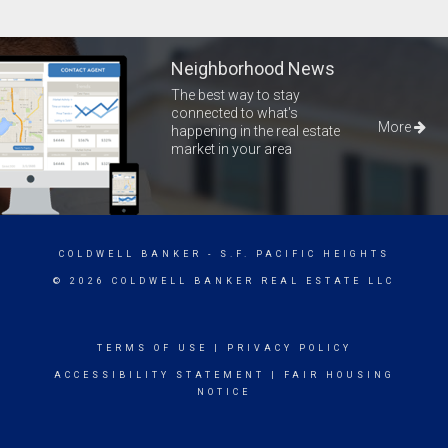
Neighborhood News
The best way to stay
connected to what's
More
happening in the real estate
market in your area
COLDWELL BANKER
- S.F. PACIFIC HEIGHTS
© 2026 COLDWELL BANKER REAL ESTATE LLC
TERMS OF USE
|
PRIVACY POLICY
ACCESSIBILITY STATEMENT
|
FAIR HOUSING
NOTICE