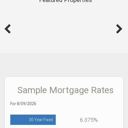
Sample Mortgage Rates
For 8/09/2026
6.375%
30 Year Fixed