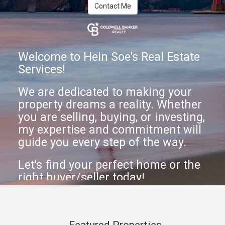
Contact Me
Welcome to Hein Soe's Real Estate
Services!
We are dedicated to making your
property dreams a reality. Whether
you are selling, buying, or investing,
my expertise and commitment will
guide you every step of the way.
Let's find your perfect home or the
right buyer/seller today!
Featured Properties