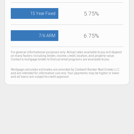
5.75%
15 Year Fixed
6.75%
7/6 ARM
For general informational purposes only. Actual rates available to you will depend
on many factors including lender, income, credit, location, and property value.
Contact a mortgage broker to find out what programs are available to you.
Mortgage calculator estimates are provided by Coldwell Banker Real Estate LLC
and are intended for information use only. Your payments may be higher or lower
and all loans are subject to credit approval.